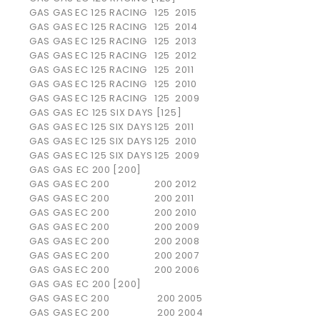
GAS GAS
EC 125 RACING
125
2015
GAS GAS
EC 125 RACING
125
2014
GAS GAS
EC 125 RACING
125
2013
GAS GAS
EC 125 RACING
125
2012
GAS GAS
EC 125 RACING
125
2011
GAS GAS
EC 125 RACING
125
2010
GAS GAS
EC 125 RACING
125
2009
GAS GAS EC 125 SIX DAYS [125]
GAS GAS
EC 125 SIX DAYS
125
2011
GAS GAS
EC 125 SIX DAYS
125
2010
GAS GAS
EC 125 SIX DAYS
125
2009
GAS GAS EC 200 [200]
GAS GAS
EC 200
200
2012
GAS GAS
EC 200
200
2011
GAS GAS
EC 200
200
2010
GAS GAS
EC 200
200
2009
GAS GAS
EC 200
200
2008
GAS GAS
EC 200
200
2007
GAS GAS
EC 200
200
2006
GAS GAS EC 200 [200]
GAS GAS
EC 200
200
2005
GAS GAS
EC 200
200
2004