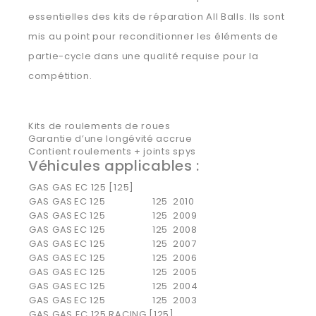
essentielles des kits de réparation All Balls. Ils sont
mis au point pour reconditionner les éléments de
partie-cycle dans une qualité requise pour la
compétition.
Kits de roulements de roues
Garantie d’une longévité accrue
Contient roulements + joints spys
Véhicules applicables :
GAS GAS EC 125 [125]
GAS GAS
EC 125
125
2010
GAS GAS
EC 125
125
2009
GAS GAS
EC 125
125
2008
GAS GAS
EC 125
125
2007
GAS GAS
EC 125
125
2006
GAS GAS
EC 125
125
2005
GAS GAS
EC 125
125
2004
GAS GAS
EC 125
125
2003
GAS GAS EC 125 RACING [125]