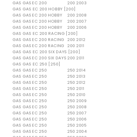
GAS GAS
EC 200
200
2003
GAS GAS EC 200 HOBBY [200]
GAS GAS
EC 200 HOBBY
200
2008
GAS GAS
EC 200 HOBBY
200
2007
GAS GAS
EC 200 HOBBY
200
2006
GAS GAS EC 200 RACING [200]
GAS GAS
EC 200 RACING
200
2012
GAS GAS
EC 200 RACING
200
2011
GAS GAS EC 200 SIX DAYS [200]
GAS GAS
EC 200 SIX DAYS
200
2011
GAS GAS EC 250 [250]
GAS GAS
EC 250
250
2014
GAS GAS
EC 250
250
2013
GAS GAS
EC 250
250
2012
GAS GAS
EC 250
250
2011
GAS GAS
EC 250
250
2010
GAS GAS
EC 250
250
2009
GAS GAS
EC 250
250
2008
GAS GAS
EC 250
250
2007
GAS GAS
EC 250
250
2006
GAS GAS
EC 250
250
2005
GAS GAS
EC 250
250
2004