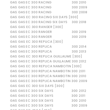
GAS GAS
EC 300 RACING
300
2010
GAS GAS
EC 300 RACING
300
2009
GAS GAS
EC 300 RACING
300
2008
GAS GAS EC 300 RACING SIX DAYS [300]
GAS GAS
EC 300 RACING SIX DAYS
300
2018
GAS GAS EC 300 RANGER [300]
GAS GAS
EC 300 RANGER
300
2019
GAS GAS
EC 300 RANGER
300
2019
GAS GAS EC 300 REPLICA [300]
GAS GAS
EC 300 REPLICA
300
2014
GAS GAS
EC 300 REPLICA
300
2013
GAS GAS EC 300 REPLICA GUILLAUME [300]
GAS GAS
EC 300 REPLICA GUILLAUME
300
2012
GAS GAS EC 300 REPLICA NAMBOTIN [300]
GAS GAS
EC 300 REPLICA NAMBOTIN
300
2011
GAS GAS
EC 300 REPLICA NAMBOTIN
300
2010
GAS GAS
EC 300 REPLICA NAMBOTIN
300
2009
GAS GAS EC 300 SIX DAYS [300]
GAS GAS
EC 300 SIX DAYS
300
2012
GAS GAS
EC 300 SIX DAYS
300
2011
GAS GAS
EC 300 SIX DAYS
300
2010
GAS GAS
EC 300 SIX DAYS
300
2009