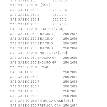
GAS GAS
EC 250
250
2003
GAS GAS EC 250 E [250]
GAS GAS
EC 250 E
250
2014
GAS GAS
EC 250 E
250
2013
GAS GAS
EC 250 E
250
2012
GAS GAS
EC 250 E
250
2011
GAS GAS EC 250 E RACING [250]
GAS GAS
EC 250 E RACING
250
2017
GAS GAS
EC 250 E RACING
250
2016
GAS GAS
EC 250 E RACING
250
2015
GAS GAS
EC 250 E RACING
250
2014
GAS GAS EC 250 ENDURO GP [250]
GAS GAS
EC 250 ENDURO GP
250
2019
GAS GAS
EC 250 ENDURO GP
250
2018
GAS GAS EC 250 F [250]
GAS GAS
EC 250 F
250
2015
GAS GAS
EC 250 F
250
2014
GAS GAS
EC 250 F
250
2013
GAS GAS
EC 250 F
250
2012
GAS GAS
EC 250 F
250
2011
GAS GAS
EC 250 F
250
2010
GAS GAS EC 250 F REPLICA CAMI [250]
GAS GAS
EC 250 F REPLICA CAMI
250
2014