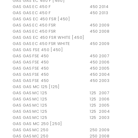
GAS GAS EC 450 F [450]
GAS GAS
EC 450 F
450
2014
GAS GAS
EC 450 F
450
2013
GAS GAS EC 450 FSR [450]
GAS GAS
EC 450 FSR
450
2009
GAS GAS
EC 450 FSR
450
2008
GAS GAS EC 450 FSR WHITE [450]
GAS GAS
EC 450 FSR WHITE
450
2009
GAS GAS FSE 450 [450]
GAS GAS
FSE 450
450
2007
GAS GAS
FSE 450
450
2006
GAS GAS
FSE 450
450
2005
GAS GAS
FSE 450
450
2004
GAS GAS
FSE 450
450
2003
GAS GAS MC 125 [125]
GAS GAS
MC 125
125
2007
GAS GAS
MC 125
125
2006
GAS GAS
MC 125
125
2005
GAS GAS
MC 125
125
2004
GAS GAS
MC 125
125
2003
GAS GAS MC 250 [250]
GAS GAS
MC 250
250
2009
GAS GAS
MC 250
250
2008