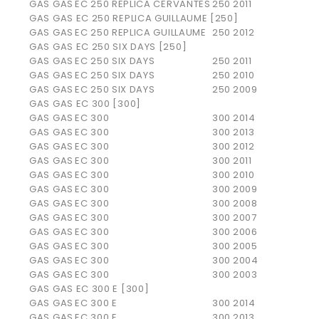
GAS GAS
EC 250 REPLICA CERVANTES
250
2011
GAS GAS EC 250 REPLICA GUILLAUME [250]
GAS GAS
EC 250 REPLICA GUILLAUME
250
2012
GAS GAS EC 250 SIX DAYS [250]
GAS GAS
EC 250 SIX DAYS
250
2011
GAS GAS
EC 250 SIX DAYS
250
2010
GAS GAS
EC 250 SIX DAYS
250
2009
GAS GAS EC 300 [300]
GAS GAS
EC 300
300
2014
GAS GAS
EC 300
300
2013
GAS GAS
EC 300
300
2012
GAS GAS
EC 300
300
2011
GAS GAS
EC 300
300
2010
GAS GAS
EC 300
300
2009
GAS GAS
EC 300
300
2008
GAS GAS
EC 300
300
2007
GAS GAS
EC 300
300
2006
GAS GAS
EC 300
300
2005
GAS GAS
EC 300
300
2004
GAS GAS
EC 300
300
2003
GAS GAS EC 300 E [300]
GAS GAS
EC 300 E
300
2014
GAS GAS
EC 300 E
300
2013