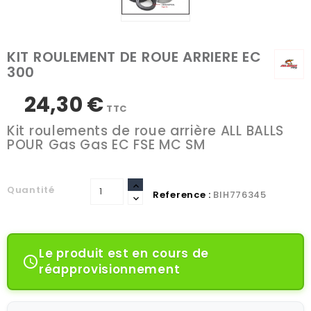
KIT ROULEMENT DE ROUE ARRIERE EC
300
24,30 €
TTC
Kit roulements de roue arrière ALL BALLS
POUR Gas Gas EC FSE MC SM
Quantité
Reference :
BIH776345
Le produit est en cours de

réapprovisionnement