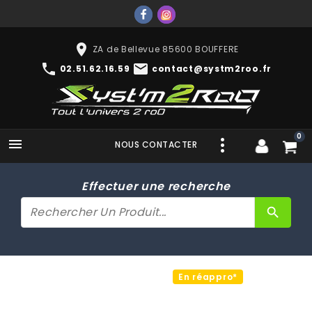
place
ZA de Bellevue 85600 BOUFFERE
phone
mail
02.51.62.16.59
contact@systm2roo.fr
0

NOUS CONTACTER
Effectuer une recherche
search
En réappro*