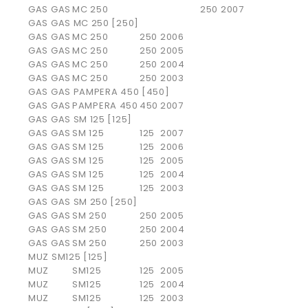
GAS GAS
MC 250
250
2007
GAS GAS MC 250 [250]
GAS GAS
MC 250
250
2006
GAS GAS
MC 250
250
2005
GAS GAS
MC 250
250
2004
GAS GAS
MC 250
250
2003
GAS GAS PAMPERA 450 [450]
GAS GAS
PAMPERA 450
450
2007
GAS GAS SM 125 [125]
GAS GAS
SM 125
125
2007
GAS GAS
SM 125
125
2006
GAS GAS
SM 125
125
2005
GAS GAS
SM 125
125
2004
GAS GAS
SM 125
125
2003
GAS GAS SM 250 [250]
GAS GAS
SM 250
250
2005
GAS GAS
SM 250
250
2004
GAS GAS
SM 250
250
2003
MUZ SM125 [125]
MUZ
SM125
125
2005
MUZ
SM125
125
2004
MUZ
SM125
125
2003