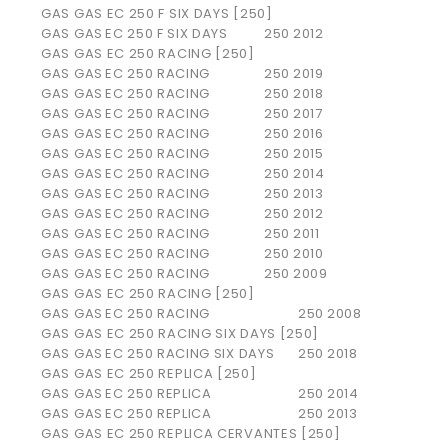
GAS GAS EC 250 F SIX DAYS [250]
GAS GAS
EC 250 F SIX DAYS
250
2012
GAS GAS EC 250 RACING [250]
GAS GAS
EC 250 RACING
250
2019
GAS GAS
EC 250 RACING
250
2018
GAS GAS
EC 250 RACING
250
2017
GAS GAS
EC 250 RACING
250
2016
GAS GAS
EC 250 RACING
250
2015
GAS GAS
EC 250 RACING
250
2014
GAS GAS
EC 250 RACING
250
2013
GAS GAS
EC 250 RACING
250
2012
GAS GAS
EC 250 RACING
250
2011
GAS GAS
EC 250 RACING
250
2010
GAS GAS
EC 250 RACING
250
2009
GAS GAS EC 250 RACING [250]
GAS GAS
EC 250 RACING
250
2008
GAS GAS EC 250 RACING SIX DAYS [250]
GAS GAS
EC 250 RACING SIX DAYS
250
2018
GAS GAS EC 250 REPLICA [250]
GAS GAS
EC 250 REPLICA
250
2014
GAS GAS
EC 250 REPLICA
250
2013
GAS GAS EC 250 REPLICA CERVANTES [250]