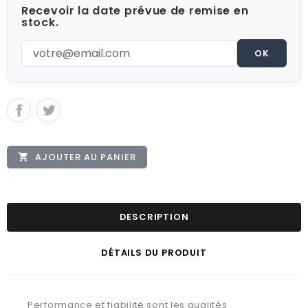
Recevoir la date prévue de remise en
stock.
OK
AJOUTER AU PANIER

DESCRIPTION
DÉTAILS DU PRODUIT
Performance et fiabilité sont les qualités