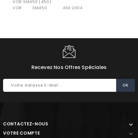
VOR SM450 [450]
VOR
SM450
450
2004
Recevez Nos Offres Spéciales
CONTACTEZ-NOUS

VOTRE COMPTE
