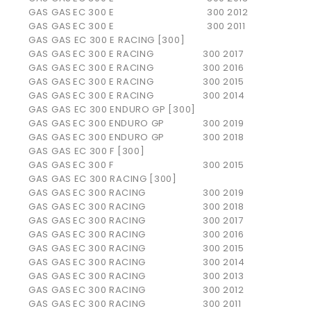
GAS GAS
EC 300 E
300
2012
GAS GAS
EC 300 E
300
2011
GAS GAS EC 300 E RACING [300]
GAS GAS
EC 300 E RACING
300
2017
GAS GAS
EC 300 E RACING
300
2016
GAS GAS
EC 300 E RACING
300
2015
GAS GAS
EC 300 E RACING
300
2014
GAS GAS EC 300 ENDURO GP [300]
GAS GAS
EC 300 ENDURO GP
300
2019
GAS GAS
EC 300 ENDURO GP
300
2018
GAS GAS EC 300 F [300]
GAS GAS
EC 300 F
300
2015
GAS GAS EC 300 RACING [300]
GAS GAS
EC 300 RACING
300
2019
GAS GAS
EC 300 RACING
300
2018
GAS GAS
EC 300 RACING
300
2017
GAS GAS
EC 300 RACING
300
2016
GAS GAS
EC 300 RACING
300
2015
GAS GAS
EC 300 RACING
300
2014
GAS GAS
EC 300 RACING
300
2013
GAS GAS
EC 300 RACING
300
2012
GAS GAS
EC 300 RACING
300
2011