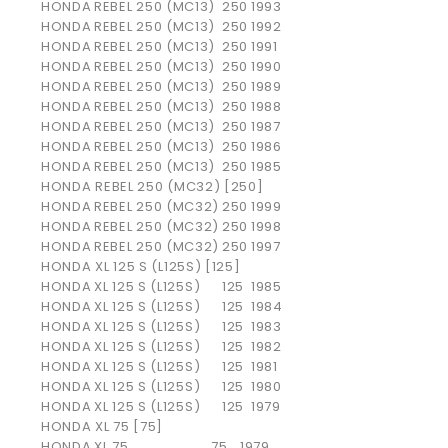
HONDA
REBEL 250 (MC13)
250
1993
HONDA
REBEL 250 (MC13)
250
1992
HONDA
REBEL 250 (MC13)
250
1991
HONDA
REBEL 250 (MC13)
250
1990
HONDA
REBEL 250 (MC13)
250
1989
HONDA
REBEL 250 (MC13)
250
1988
HONDA
REBEL 250 (MC13)
250
1987
HONDA
REBEL 250 (MC13)
250
1986
HONDA
REBEL 250 (MC13)
250
1985
HONDA REBEL 250 (MC32) [250]
HONDA
REBEL 250 (MC32)
250
1999
HONDA
REBEL 250 (MC32)
250
1998
HONDA
REBEL 250 (MC32)
250
1997
HONDA XL 125 S (L125S) [125]
HONDA
XL 125 S (L125S)
125
1985
HONDA
XL 125 S (L125S)
125
1984
HONDA
XL 125 S (L125S)
125
1983
HONDA
XL 125 S (L125S)
125
1982
HONDA
XL 125 S (L125S)
125
1981
HONDA
XL 125 S (L125S)
125
1980
HONDA
XL 125 S (L125S)
125
1979
HONDA XL 75 [75]
HONDA
XL 75
75
1979