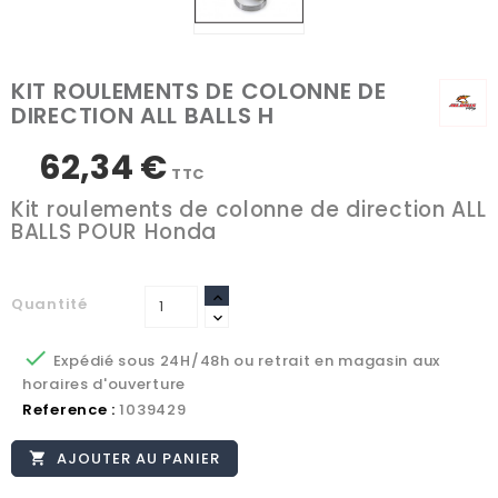
KIT ROULEMENTS DE COLONNE DE
DIRECTION ALL BALLS H
62,34 €
TTC
Kit roulements de colonne de direction ALL
BALLS POUR Honda
Quantité

Expédié sous 24H/48h ou retrait en magasin aux
horaires d'ouverture
Reference :
1039429
AJOUTER AU PANIER
