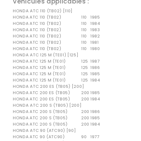
Véhicules applicables :
HONDA ATC 110 (TB02) [110]
HONDA
ATC 110 (TB02)
110
1985
HONDA
ATC 110 (TB02)
110
1984
HONDA
ATC 110 (TB02)
110
1983
HONDA
ATC 110 (TB02)
110
1982
HONDA
ATC 110 (TB02)
110
1981
HONDA
ATC 110 (TB02)
110
1980
HONDA ATC 125 M (TE01) [125]
HONDA
ATC 125 M (TE01)
125
1987
HONDA
ATC 125 M (TE01)
125
1986
HONDA
ATC 125 M (TE01)
125
1985
HONDA
ATC 125 M (TE01)
125
1984
HONDA ATC 200 ES (TB05) [200]
HONDA
ATC 200 ES (TB05)
200
1985
HONDA
ATC 200 ES (TB05)
200
1984
HONDA ATC 200 S (TB05) [200]
HONDA
ATC 200 S (TB05)
200
1986
HONDA
ATC 200 S (TB05)
200
1985
HONDA
ATC 200 S (TB05)
200
1984
HONDA ATC 90 (ATC90) [90]
HONDA
ATC 90 (ATC90)
90
1977