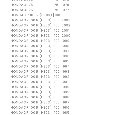
HONDA
XL 75
75
1978
HONDA
XL 75
75
1977
HONDA XR 100 R (HE03) [100]
HONDA
XR 100 R (HE03)
100
2003
HONDA
XR 100 R (HE03)
100
2002
HONDA
XR 100 R (HE03)
100
2001
HONDA
XR 100 R (HE03)
100
2000
HONDA
XR 100 R (HE03)
100
1999
HONDA
XR 100 R (HE03)
100
1998
HONDA
XR 100 R (HE03)
100
1997
HONDA
XR 100 R (HE03)
100
1996
HONDA
XR 100 R (HE03)
100
1995
HONDA
XR 100 R (HE03)
100
1994
HONDA
XR 100 R (HE03)
100
1993
HONDA
XR 100 R (HE03)
100
1992
HONDA
XR 100 R (HE03)
100
1991
HONDA
XR 100 R (HE03)
100
1990
HONDA
XR 100 R (HE03)
100
1989
HONDA
XR 100 R (HE03)
100
1988
HONDA
XR 100 R (HE03)
100
1987
HONDA
XR 100 R (HE03)
100
1986
HONDA
XR 100 R (HE03)
100
1985