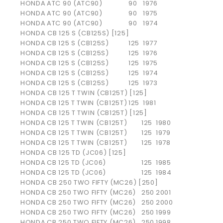
HONDA
ATC 90 (ATC90)
90
1976
HONDA
ATC 90 (ATC90)
90
1975
HONDA
ATC 90 (ATC90)
90
1974
HONDA CB 125 S (CB125S) [125]
HONDA
CB 125 S (CB125S)
125
1977
HONDA
CB 125 S (CB125S)
125
1976
HONDA
CB 125 S (CB125S)
125
1975
HONDA
CB 125 S (CB125S)
125
1974
HONDA
CB 125 S (CB125S)
125
1973
HONDA CB 125 T TWIN (CB125T) [125]
HONDA
CB 125 T TWIN (CB125T)
125
1981
HONDA CB 125 T TWIN (CB125T) [125]
HONDA
CB 125 T TWIN (CB125T)
125
1980
HONDA
CB 125 T TWIN (CB125T)
125
1979
HONDA
CB 125 T TWIN (CB125T)
125
1978
HONDA CB 125 TD (JC06) [125]
HONDA
CB 125 TD (JC06)
125
1985
HONDA
CB 125 TD (JC06)
125
1984
HONDA CB 250 TWO FIFTY (MC26) [250]
HONDA
CB 250 TWO FIFTY (MC26)
250
2001
HONDA
CB 250 TWO FIFTY (MC26)
250
2000
HONDA
CB 250 TWO FIFTY (MC26)
250
1999
HONDA
CB 250 TWO FIFTY (MC26)
250
1998