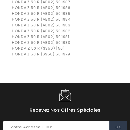
HONDA
Z 50 R (AB02)
50
1987
HONDA
Z 50 R (AB02)
50
1986
HONDA
Z 50 R (AB02)
50
1985
HONDA
Z 50 R (AB02)
50
1984
HONDA
Z 50 R (AB02)
50
1983
HONDA
Z 50 R (AB02)
50
1982
HONDA
Z 50 R (AB02)
50
1981
HONDA
Z 50 R (AB02)
50
1980
HONDA Z 50 R (SS50) [50]
HONDA
Z 50 R (SS50)
50
1979
Recevez Nos Offres Spéciales