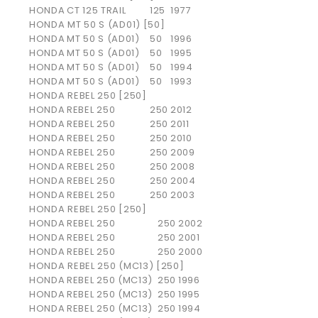
HONDA
CT 125 TRAIL
125
1977
HONDA MT 50 S (AD01) [50]
HONDA
MT 50 S (AD01)
50
1996
HONDA
MT 50 S (AD01)
50
1995
HONDA
MT 50 S (AD01)
50
1994
HONDA
MT 50 S (AD01)
50
1993
HONDA REBEL 250 [250]
HONDA
REBEL 250
250
2012
HONDA
REBEL 250
250
2011
HONDA
REBEL 250
250
2010
HONDA
REBEL 250
250
2009
HONDA
REBEL 250
250
2008
HONDA
REBEL 250
250
2004
HONDA
REBEL 250
250
2003
HONDA REBEL 250 [250]
HONDA
REBEL 250
250
2002
HONDA
REBEL 250
250
2001
HONDA
REBEL 250
250
2000
HONDA REBEL 250 (MC13) [250]
HONDA
REBEL 250 (MC13)
250
1996
HONDA
REBEL 250 (MC13)
250
1995
HONDA
REBEL 250 (MC13)
250
1994