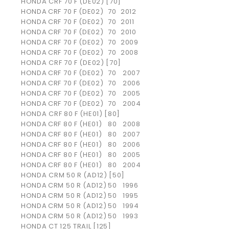
HONDA CRF 70 F (DE02) [70]
HONDA
CRF 70 F (DE02)
70
2012
HONDA
CRF 70 F (DE02)
70
2011
HONDA
CRF 70 F (DE02)
70
2010
HONDA
CRF 70 F (DE02)
70
2009
HONDA
CRF 70 F (DE02)
70
2008
HONDA CRF 70 F (DE02) [70]
HONDA
CRF 70 F (DE02)
70
2007
HONDA
CRF 70 F (DE02)
70
2006
HONDA
CRF 70 F (DE02)
70
2005
HONDA
CRF 70 F (DE02)
70
2004
HONDA CRF 80 F (HE01) [80]
HONDA
CRF 80 F (HE01)
80
2008
HONDA
CRF 80 F (HE01)
80
2007
HONDA
CRF 80 F (HE01)
80
2006
HONDA
CRF 80 F (HE01)
80
2005
HONDA
CRF 80 F (HE01)
80
2004
HONDA CRM 50 R (AD12) [50]
HONDA
CRM 50 R (AD12)
50
1996
HONDA
CRM 50 R (AD12)
50
1995
HONDA
CRM 50 R (AD12)
50
1994
HONDA
CRM 50 R (AD12)
50
1993
HONDA CT 125 TRAIL [125]