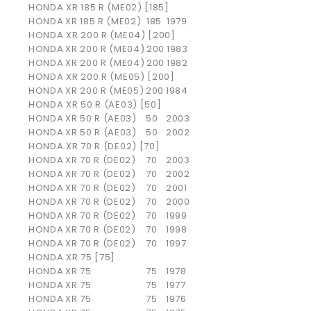
HONDA XR 185 R (ME02) [185]
HONDA
XR 185 R (ME02)
185
1979
HONDA XR 200 R (ME04) [200]
HONDA
XR 200 R (ME04)
200
1983
HONDA
XR 200 R (ME04)
200
1982
HONDA XR 200 R (ME05) [200]
HONDA
XR 200 R (ME05)
200
1984
HONDA XR 50 R (AE03) [50]
HONDA
XR 50 R (AE03)
50
2003
HONDA
XR 50 R (AE03)
50
2002
HONDA XR 70 R (DE02) [70]
HONDA
XR 70 R (DE02)
70
2003
HONDA
XR 70 R (DE02)
70
2002
HONDA
XR 70 R (DE02)
70
2001
HONDA
XR 70 R (DE02)
70
2000
HONDA
XR 70 R (DE02)
70
1999
HONDA
XR 70 R (DE02)
70
1998
HONDA
XR 70 R (DE02)
70
1997
HONDA XR 75 [75]
HONDA
XR 75
75
1978
HONDA
XR 75
75
1977
HONDA
XR 75
75
1976