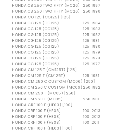
HONDA
CB 250 TWO FIFTY (MC26)
250
1997
HONDA
CB 250 TWO FIFTY (MC26)
250
1996
HONDA CG 125 (CG125) [125]
HONDA
CG 125 (CG125)
125
1984
HONDA
CG 125 (CG125)
125
1983
HONDA
CG 125 (CG125)
125
1982
HONDA
CG 125 (CG125)
125
1981
HONDA
CG 125 (CG125)
125
1980
HONDA
CG 125 (CG125)
125
1979
HONDA
CG 125 (CG125)
125
1978
HONDA
CG 125 (CG125)
125
1977
HONDA CM 125 T (CM125T) [125]
HONDA
CM 125 T (CM125T)
125
1981
HONDA CM 250 C CUSTOM (MC06) [250]
HONDA
CM 250 C CUSTOM (MC06)
250
1982
HONDA CM 250 T (MC05) [250]
HONDA
CM 250 T (MC05)
250
1981
HONDA CRF 100 F (HE03) [100]
HONDA
CRF 100 F (HE03)
100
2013
HONDA
CRF 100 F (HE03)
100
2012
HONDA
CRF 100 F (HE03)
100
2011
HONDA CRF 100 F (HE03) [100]