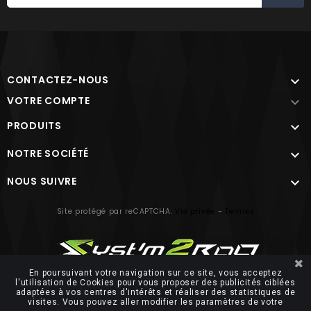
CONTACTEZ-NOUS

VOTRE COMPTE

PRODUITS

NOTRE SOCIÉTÉ

NOUS SUIVRE

Site protégé par reCAPTCHA.
Vie privée
-
Termes
En poursuivant votre navigation sur ce site, vous acceptez
l'utilisation de Cookies pour vous proposer des publicités ciblées
adaptées à vos centres d'intérêts et réaliser des statistiques de
© 2026 FUTUROSOFT
visites. Vous pouvez aller modifier les paramètres de votre