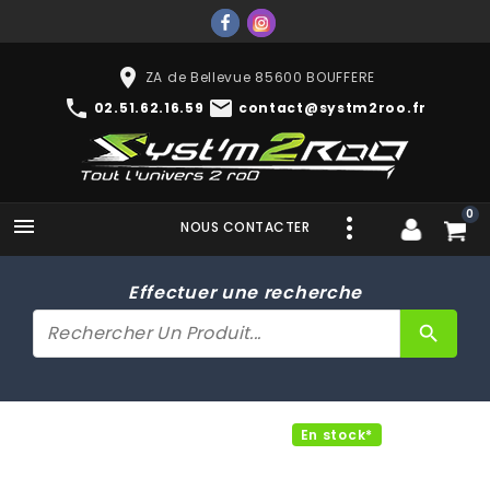
place
ZA de Bellevue 85600 BOUFFERE
phone
mail
02.51.62.16.59
contact@systm2roo.fr
0

NOUS CONTACTER
Effectuer une recherche
search
En stock*