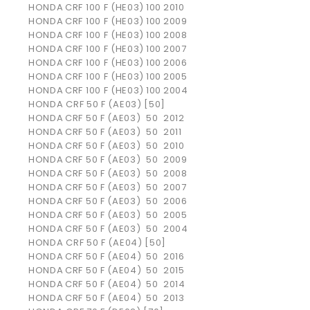
HONDA
CRF 100 F (HE03)
100
2010
HONDA
CRF 100 F (HE03)
100
2009
HONDA
CRF 100 F (HE03)
100
2008
HONDA
CRF 100 F (HE03)
100
2007
HONDA
CRF 100 F (HE03)
100
2006
HONDA
CRF 100 F (HE03)
100
2005
HONDA
CRF 100 F (HE03)
100
2004
HONDA CRF 50 F (AE03) [50]
HONDA
CRF 50 F (AE03)
50
2012
HONDA
CRF 50 F (AE03)
50
2011
HONDA
CRF 50 F (AE03)
50
2010
HONDA
CRF 50 F (AE03)
50
2009
HONDA
CRF 50 F (AE03)
50
2008
HONDA
CRF 50 F (AE03)
50
2007
HONDA
CRF 50 F (AE03)
50
2006
HONDA
CRF 50 F (AE03)
50
2005
HONDA
CRF 50 F (AE03)
50
2004
HONDA CRF 50 F (AE04) [50]
HONDA
CRF 50 F (AE04)
50
2016
HONDA
CRF 50 F (AE04)
50
2015
HONDA
CRF 50 F (AE04)
50
2014
HONDA
CRF 50 F (AE04)
50
2013