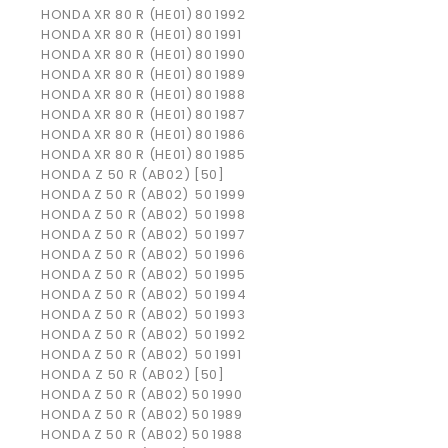
HONDA
XR 80 R (HE01)
80
1992
HONDA
XR 80 R (HE01)
80
1991
HONDA
XR 80 R (HE01)
80
1990
HONDA
XR 80 R (HE01)
80
1989
HONDA
XR 80 R (HE01)
80
1988
HONDA
XR 80 R (HE01)
80
1987
HONDA
XR 80 R (HE01)
80
1986
HONDA
XR 80 R (HE01)
80
1985
HONDA Z 50 R (AB02) [50]
HONDA
Z 50 R (AB02)
50
1999
HONDA
Z 50 R (AB02)
50
1998
HONDA
Z 50 R (AB02)
50
1997
HONDA
Z 50 R (AB02)
50
1996
HONDA
Z 50 R (AB02)
50
1995
HONDA
Z 50 R (AB02)
50
1994
HONDA
Z 50 R (AB02)
50
1993
HONDA
Z 50 R (AB02)
50
1992
HONDA
Z 50 R (AB02)
50
1991
HONDA Z 50 R (AB02) [50]
HONDA
Z 50 R (AB02)
50
1990
HONDA
Z 50 R (AB02)
50
1989
HONDA
Z 50 R (AB02)
50
1988