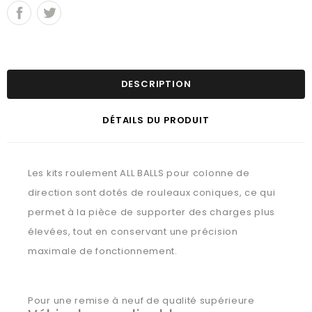
DESCRIPTION
DÉTAILS DU PRODUIT
Les kits roulement ALL BALLS pour colonne de
direction sont dotés de rouleaux coniques, ce qui
permet à la pièce de supporter des charges plus
élevées, tout en conservant une précision
maximale de fonctionnement.
Pour une remise à neuf de qualité supérieure