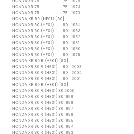
HONDA
XR 75
75
1975
HONDA
XR 75
75
1974
HONDA
XR 75
75
1973
HONDA XR 80 (HE01) [80]
HONDA
XR 80 (HE01)
80
1984
HONDA
XR 80 (HE01)
80
1983
HONDA
XR 80 (HE01)
80
1982
HONDA
XR 80 (HE01)
80
1981
HONDA
XR 80 (HE01)
80
1980
HONDA
XR 80 (HE01)
80
1979
HONDA XR 80 R (HE01) [80]
HONDA
XR 80 R (HE01)
80
2003
HONDA
XR 80 R (HE01)
80
2002
HONDA
XR 80 R (HE01)
80
2001
HONDA XR 80 R (HE01) [80]
HONDA
XR 80 R (HE01)
80
2000
HONDA
XR 80 R (HE01)
80
1999
HONDA
XR 80 R (HE01)
80
1998
HONDA
XR 80 R (HE01)
80
1997
HONDA
XR 80 R (HE01)
80
1996
HONDA
XR 80 R (HE01)
80
1995
HONDA
XR 80 R (HE01)
80
1994
HONDA
XR 80 R (HE01)
80
1993