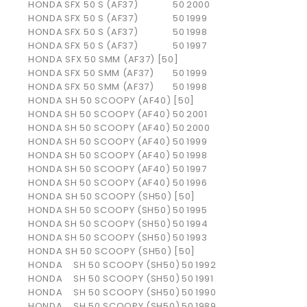
HONDA
SFX 50 S (AF37)
50
2000
HONDA
SFX 50 S (AF37)
50
1999
HONDA
SFX 50 S (AF37)
50
1998
HONDA
SFX 50 S (AF37)
50
1997
HONDA SFX 50 SMM (AF37) [50]
HONDA
SFX 50 SMM (AF37)
50
1999
HONDA
SFX 50 SMM (AF37)
50
1998
HONDA SH 50 SCOOPY (AF40) [50]
HONDA
SH 50 SCOOPY (AF40)
50
2001
HONDA
SH 50 SCOOPY (AF40)
50
2000
HONDA
SH 50 SCOOPY (AF40)
50
1999
HONDA
SH 50 SCOOPY (AF40)
50
1998
HONDA
SH 50 SCOOPY (AF40)
50
1997
HONDA
SH 50 SCOOPY (AF40)
50
1996
HONDA SH 50 SCOOPY (SH50) [50]
HONDA
SH 50 SCOOPY (SH50)
50
1995
HONDA
SH 50 SCOOPY (SH50)
50
1994
HONDA
SH 50 SCOOPY (SH50)
50
1993
HONDA SH 50 SCOOPY (SH50) [50]
HONDA
SH 50 SCOOPY (SH50)
50
1992
HONDA
SH 50 SCOOPY (SH50)
50
1991
HONDA
SH 50 SCOOPY (SH50)
50
1990
HONDA
SH 50 SCOOPY (SH50)
50
1989