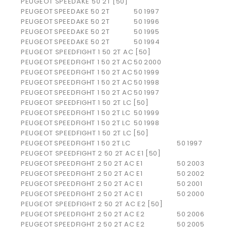
PEUGEOT SPEEDAKE 50 2T [50]
PEUGEOT
SPEEDAKE 50 2T
50
1997
PEUGEOT
SPEEDAKE 50 2T
50
1996
PEUGEOT
SPEEDAKE 50 2T
50
1995
PEUGEOT
SPEEDAKE 50 2T
50
1994
PEUGEOT SPEEDFIGHT 1 50 2T AC [50]
PEUGEOT
SPEEDFIGHT 1 50 2T AC
50
2000
PEUGEOT
SPEEDFIGHT 1 50 2T AC
50
1999
PEUGEOT
SPEEDFIGHT 1 50 2T AC
50
1998
PEUGEOT
SPEEDFIGHT 1 50 2T AC
50
1997
PEUGEOT SPEEDFIGHT 1 50 2T LC [50]
PEUGEOT
SPEEDFIGHT 1 50 2T LC
50
1999
PEUGEOT
SPEEDFIGHT 1 50 2T LC
50
1998
PEUGEOT SPEEDFIGHT 1 50 2T LC [50]
PEUGEOT
SPEEDFIGHT 1 50 2T LC
50
1997
PEUGEOT SPEEDFIGHT 2 50 2T AC E1 [50]
PEUGEOT
SPEEDFIGHT 2 50 2T AC E1
50
2003
PEUGEOT
SPEEDFIGHT 2 50 2T AC E1
50
2002
PEUGEOT
SPEEDFIGHT 2 50 2T AC E1
50
2001
PEUGEOT
SPEEDFIGHT 2 50 2T AC E1
50
2000
PEUGEOT SPEEDFIGHT 2 50 2T AC E2 [50]
PEUGEOT
SPEEDFIGHT 2 50 2T AC E2
50
2006
PEUGEOT
SPEEDFIGHT 2 50 2T AC E2
50
2005