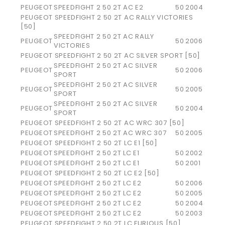
PEUGEOT
SPEEDFIGHT 2 50 2T AC E2
50
2004
PEUGEOT SPEEDFIGHT 2 50 2T AC RALLY VICTORIES
[50]
SPEEDFIGHT 2 50 2T AC RALLY
PEUGEOT
50
2006
VICTORIES
PEUGEOT SPEEDFIGHT 2 50 2T AC SILVER SPORT [50]
SPEEDFIGHT 2 50 2T AC SILVER
PEUGEOT
50
2006
SPORT
SPEEDFIGHT 2 50 2T AC SILVER
PEUGEOT
50
2005
SPORT
SPEEDFIGHT 2 50 2T AC SILVER
PEUGEOT
50
2004
SPORT
PEUGEOT SPEEDFIGHT 2 50 2T AC WRC 307 [50]
PEUGEOT
SPEEDFIGHT 2 50 2T AC WRC 307
50
2005
PEUGEOT SPEEDFIGHT 2 50 2T LC E1 [50]
PEUGEOT
SPEEDFIGHT 2 50 2T LC E1
50
2002
PEUGEOT
SPEEDFIGHT 2 50 2T LC E1
50
2001
PEUGEOT SPEEDFIGHT 2 50 2T LC E2 [50]
PEUGEOT
SPEEDFIGHT 2 50 2T LC E2
50
2006
PEUGEOT
SPEEDFIGHT 2 50 2T LC E2
50
2005
PEUGEOT
SPEEDFIGHT 2 50 2T LC E2
50
2004
PEUGEOT
SPEEDFIGHT 2 50 2T LC E2
50
2003
PEUGEOT SPEEDFIGHT 2 50 2T LC FURIOUS [50]