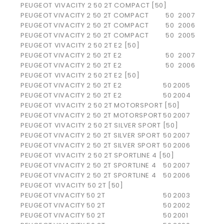
PEUGEOT VIVACITY 2 50 2T COMPACT [50]
PEUGEOT
VIVACITY 2 50 2T COMPACT
50
2007
PEUGEOT
VIVACITY 2 50 2T COMPACT
50
2006
PEUGEOT
VIVACITY 2 50 2T COMPACT
50
2005
PEUGEOT VIVACITY 2 50 2T E2 [50]
PEUGEOT
VIVACITY 2 50 2T E2
50
2007
PEUGEOT
VIVACITY 2 50 2T E2
50
2006
PEUGEOT VIVACITY 2 50 2T E2 [50]
PEUGEOT
VIVACITY 2 50 2T E2
50
2005
PEUGEOT
VIVACITY 2 50 2T E2
50
2004
PEUGEOT VIVACITY 2 50 2T MOTORSPORT [50]
PEUGEOT
VIVACITY 2 50 2T MOTORSPORT
50
2007
PEUGEOT VIVACITY 2 50 2T SILVER SPORT [50]
PEUGEOT
VIVACITY 2 50 2T SILVER SPORT
50
2007
PEUGEOT
VIVACITY 2 50 2T SILVER SPORT
50
2006
PEUGEOT VIVACITY 2 50 2T SPORTLINE 4 [50]
PEUGEOT
VIVACITY 2 50 2T SPORTLINE 4
50
2007
PEUGEOT
VIVACITY 2 50 2T SPORTLINE 4
50
2006
PEUGEOT VIVACITY 50 2T [50]
PEUGEOT
VIVACITY 50 2T
50
2003
PEUGEOT
VIVACITY 50 2T
50
2002
PEUGEOT
VIVACITY 50 2T
50
2001