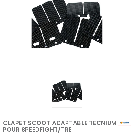
CLAPET SCOOT ADAPTABLE TECNIUM
POUR SPEEDFIGHT/TRE