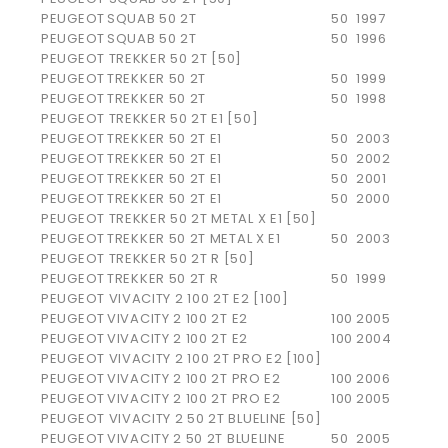
PEUGEOT
SQUAB 50 2T
50
1997
PEUGEOT
SQUAB 50 2T
50
1996
PEUGEOT TREKKER 50 2T [50]
PEUGEOT
TREKKER 50 2T
50
1999
PEUGEOT
TREKKER 50 2T
50
1998
PEUGEOT TREKKER 50 2T E1 [50]
PEUGEOT
TREKKER 50 2T E1
50
2003
PEUGEOT
TREKKER 50 2T E1
50
2002
PEUGEOT
TREKKER 50 2T E1
50
2001
PEUGEOT
TREKKER 50 2T E1
50
2000
PEUGEOT TREKKER 50 2T METAL X E1 [50]
PEUGEOT
TREKKER 50 2T METAL X E1
50
2003
PEUGEOT TREKKER 50 2T R [50]
PEUGEOT
TREKKER 50 2T R
50
1999
PEUGEOT VIVACITY 2 100 2T E2 [100]
PEUGEOT
VIVACITY 2 100 2T E2
100
2005
PEUGEOT
VIVACITY 2 100 2T E2
100
2004
PEUGEOT VIVACITY 2 100 2T PRO E2 [100]
PEUGEOT
VIVACITY 2 100 2T PRO E2
100
2006
PEUGEOT
VIVACITY 2 100 2T PRO E2
100
2005
PEUGEOT VIVACITY 2 50 2T BLUELINE [50]
PEUGEOT
VIVACITY 2 50 2T BLUELINE
50
2005