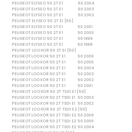
PEUGEOT
ELYSEO 50 2T E1
50
2004
PEUGEOT
ELYSEO 50 2T E1
50
2003
PEUGEOT
ELYSEO 50 2T E1
50
2002
PEUGEOT ELYSEO 50 2T E1 [50]
PEUGEOT
ELYSEO 50 2T E1
50
2001
PEUGEOT
ELYSEO 50 2T E1
50
2000
PEUGEOT
ELYSEO 50 2T E1
50
1999
PEUGEOT
ELYSEO 50 2T E1
50
1998
PEUGEOT LOOXOR 50 2T E1 [50]
PEUGEOT
LOOXOR 50 2T E1
50
2006
PEUGEOT
LOOXOR 50 2T E1
50
2005
PEUGEOT
LOOXOR 50 2T E1
50
2004
PEUGEOT
LOOXOR 50 2T E1
50
2003
PEUGEOT
LOOXOR 50 2T E1
50
2002
PEUGEOT
LOOXOR 50 2T E1
50
2001
PEUGEOT LOOXOR 50 2T TSDI E1 [50]
PEUGEOT
LOOXOR 50 2T TSDI E1
50
2003
PEUGEOT
LOOXOR 50 2T TSDI E1
50
2002
PEUGEOT LOOXOR 50 2T TSDI E2 [50]
PEUGEOT
LOOXOR 50 2T TSDI E2
50
2006
PEUGEOT
LOOXOR 50 2T TSDI E2
50
2005
PEUGEOT
LOOXOR 50 2T TSDI E2
50
2004