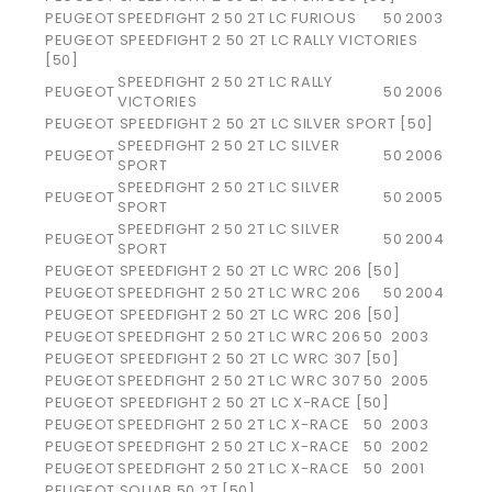
PEUGEOT
SPEEDFIGHT 2 50 2T LC FURIOUS
50
2003
PEUGEOT SPEEDFIGHT 2 50 2T LC RALLY VICTORIES
[50]
SPEEDFIGHT 2 50 2T LC RALLY
PEUGEOT
50
2006
VICTORIES
PEUGEOT SPEEDFIGHT 2 50 2T LC SILVER SPORT [50]
SPEEDFIGHT 2 50 2T LC SILVER
PEUGEOT
50
2006
SPORT
SPEEDFIGHT 2 50 2T LC SILVER
PEUGEOT
50
2005
SPORT
SPEEDFIGHT 2 50 2T LC SILVER
PEUGEOT
50
2004
SPORT
PEUGEOT SPEEDFIGHT 2 50 2T LC WRC 206 [50]
PEUGEOT
SPEEDFIGHT 2 50 2T LC WRC 206
50
2004
PEUGEOT SPEEDFIGHT 2 50 2T LC WRC 206 [50]
PEUGEOT
SPEEDFIGHT 2 50 2T LC WRC 206
50
2003
PEUGEOT SPEEDFIGHT 2 50 2T LC WRC 307 [50]
PEUGEOT
SPEEDFIGHT 2 50 2T LC WRC 307
50
2005
PEUGEOT SPEEDFIGHT 2 50 2T LC X-RACE [50]
PEUGEOT
SPEEDFIGHT 2 50 2T LC X-RACE
50
2003
PEUGEOT
SPEEDFIGHT 2 50 2T LC X-RACE
50
2002
PEUGEOT
SPEEDFIGHT 2 50 2T LC X-RACE
50
2001
PEUGEOT SQUAB 50 2T [50]