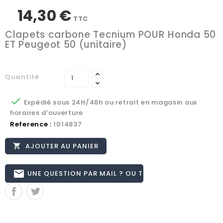
14,30 €
TTC
Clapets carbone Tecnium POUR Honda 50
ET Peugeot 50 (unitaire)
Quantité

Expédié sous 24H/48h ou retrait en magasin aux
horaires d'ouverture
Reference :
1014837
AJOUTER AU PANIER

email
UNE QUESTION PAR MAIL ? OU TÉL 02.51.62.16.59