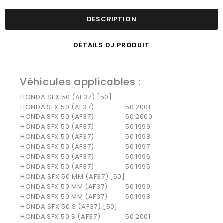
DESCRIPTION
DÉTAILS DU PRODUIT
Véhicules applicables :
HONDA SFX 50 (AF37) [50]
HONDA
SFX 50 (AF37)
50
2001
HONDA
SFX 50 (AF37)
50
2000
HONDA
SFX 50 (AF37)
50
1999
HONDA
SFX 50 (AF37)
50
1998
HONDA
SFX 50 (AF37)
50
1997
HONDA
SFX 50 (AF37)
50
1996
HONDA
SFX 50 (AF37)
50
1995
HONDA SFX 50 MM (AF37) [50]
HONDA
SFX 50 MM (AF37)
50
1999
HONDA
SFX 50 MM (AF37)
50
1998
HONDA SFX 50 S (AF37) [50]
HONDA
SFX 50 S (AF37)
50
2001