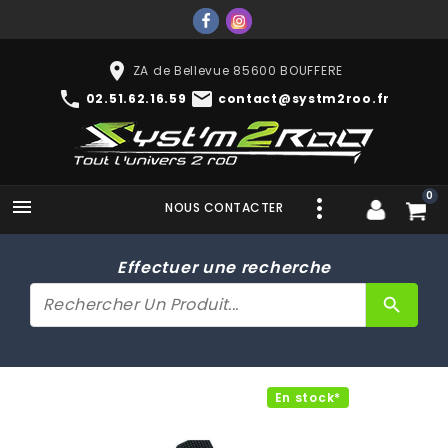
place
ZA de Bellevue 85600 BOUFFERE
phone
mail
02.51.62.16.59
contact@systm2roo.fr
0

NOUS CONTACTER
Effectuer une recherche
search
En stock*