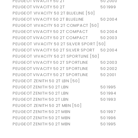
PEUGEOT
VIVACITY 50 2T
50
2000
PEUGEOT
VIVACITY 50 2T
50
1999
PEUGEOT VIVACITY 50 2T BLUELINE [50]
PEUGEOT
VIVACITY 50 2T BLUELINE
50
2004
PEUGEOT VIVACITY 50 2T COMPACT [50]
PEUGEOT
VIVACITY 50 2T COMPACT
50
2004
PEUGEOT
VIVACITY 50 2T COMPACT
50
2003
PEUGEOT VIVACITY 50 2T SILVER SPORT [50]
PEUGEOT
VIVACITY 50 2T SILVER SPORT
50
2004
PEUGEOT VIVACITY 50 2T SPORTLINE [50]
PEUGEOT
VIVACITY 50 2T SPORTLINE
50
2003
PEUGEOT
VIVACITY 50 2T SPORTLINE
50
2002
PEUGEOT
VIVACITY 50 2T SPORTLINE
50
2001
PEUGEOT ZENITH 50 2T LBN [50]
PEUGEOT
ZENITH 50 2T LBN
50
1995
PEUGEOT
ZENITH 50 2T LBN
50
1994
PEUGEOT
ZENITH 50 2T LBN
50
1993
PEUGEOT ZENITH 50 2T MBN [50]
PEUGEOT
ZENITH 50 2T MBN
50
1997
PEUGEOT
ZENITH 50 2T MBN
50
1996
PEUGEOT
ZENITH 50 2T MBN
50
1995