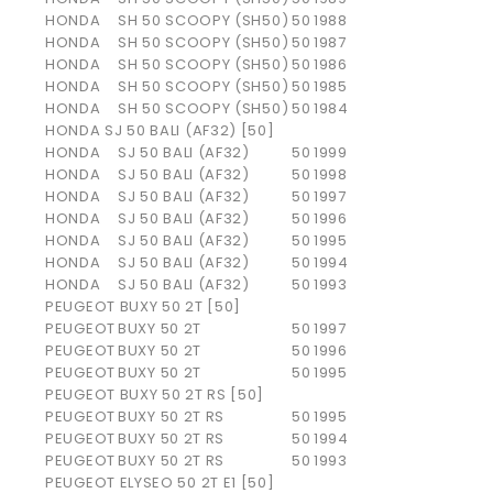
HONDA
SH 50 SCOOPY (SH50)
50
1988
HONDA
SH 50 SCOOPY (SH50)
50
1987
HONDA
SH 50 SCOOPY (SH50)
50
1986
HONDA
SH 50 SCOOPY (SH50)
50
1985
HONDA
SH 50 SCOOPY (SH50)
50
1984
HONDA SJ 50 BALI (AF32) [50]
HONDA
SJ 50 BALI (AF32)
50
1999
HONDA
SJ 50 BALI (AF32)
50
1998
HONDA
SJ 50 BALI (AF32)
50
1997
HONDA
SJ 50 BALI (AF32)
50
1996
HONDA
SJ 50 BALI (AF32)
50
1995
HONDA
SJ 50 BALI (AF32)
50
1994
HONDA
SJ 50 BALI (AF32)
50
1993
PEUGEOT BUXY 50 2T [50]
PEUGEOT
BUXY 50 2T
50
1997
PEUGEOT
BUXY 50 2T
50
1996
PEUGEOT
BUXY 50 2T
50
1995
PEUGEOT BUXY 50 2T RS [50]
PEUGEOT
BUXY 50 2T RS
50
1995
PEUGEOT
BUXY 50 2T RS
50
1994
PEUGEOT
BUXY 50 2T RS
50
1993
PEUGEOT ELYSEO 50 2T E1 [50]