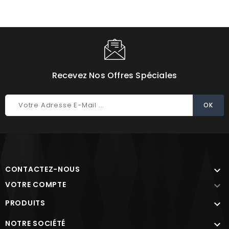
Recevez Nos Offres Spéciales
CONTACTEZ-NOUS

VOTRE COMPTE

PRODUITS

NOTRE SOCIÉTÉ
